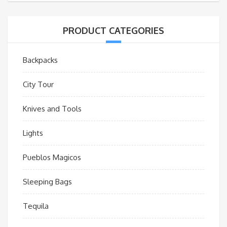
PRODUCT CATEGORIES
Backpacks
City Tour
Knives and Tools
Lights
Pueblos Magicos
Sleeping Bags
Tequila