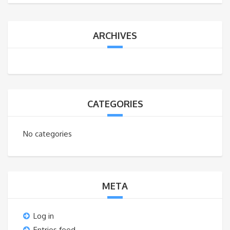
ARCHIVES
CATEGORIES
No categories
META
Log in
Entries feed