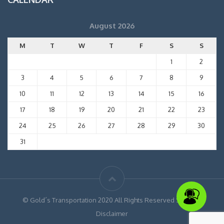
August 2026
M
T
W
T
F
S
S
1
2
3
4
5
6
7
8
9
10
11
12
13
14
15
16
17
18
19
20
21
22
23
24
25
26
27
28
29
30
31
© Gold´s Transportation 2020 All Rights Reserved Site Map
Disclaimer