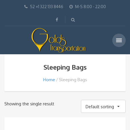
52 +1 322 133 8446
M-S 8:00 - 22:00
Sleeping Bags
Home
Sleeping Bags
Showing the single result
Default sorting