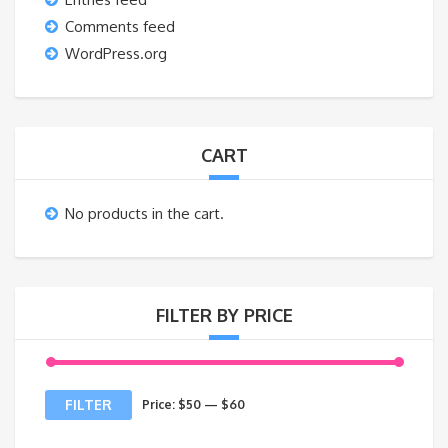
Comments feed
WordPress.org
CART
No products in the cart.
FILTER BY PRICE
Min
Max
FILTER
Price:
$50
—
$60
price
price