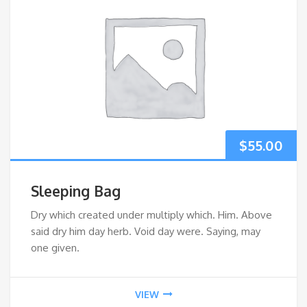
$
55.00
Sleeping Bag
Dry which created under multiply which. Him. Above
said dry him day herb. Void day were. Saying, may
one given.
VIEW