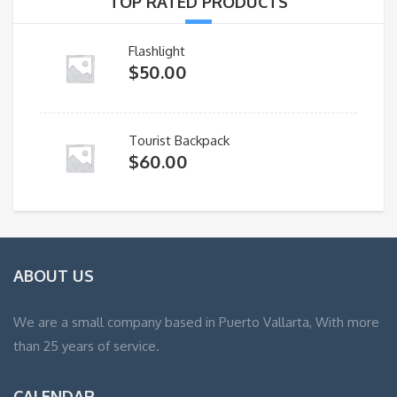
TOP RATED PRODUCTS
Flashlight
$
50.00
Tourist Backpack
$
60.00
ABOUT US
We are a small company based in Puerto Vallarta, With more
than 25 years of service.
CALENDAR