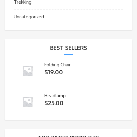
Trekking
Uncategorized
BEST SELLERS
Folding Chair
$
19.00
Headlamp
$
25.00