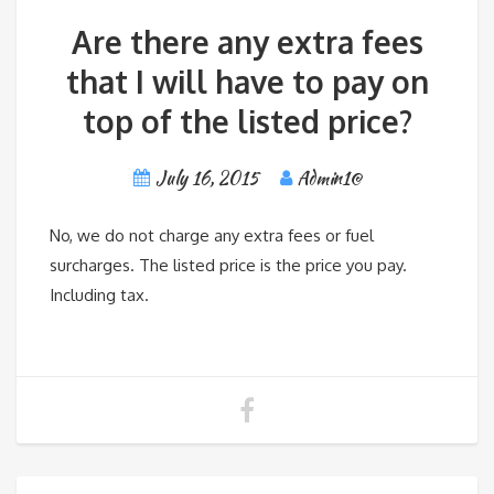
Are there any extra fees
that I will have to pay on
top of the listed price?
July 16, 2015
Admin1@
No, we do not charge any extra fees or fuel
surcharges. The listed price is the price you pay.
Including tax.