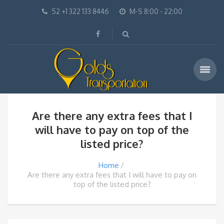
52 +1 322 133 8446
M-S 8:00 - 22:00
Are there any extra fees that I
will have to pay on top of the
listed price?
Home
Are there any extra fees that I will have to pay on
top of the listed price?