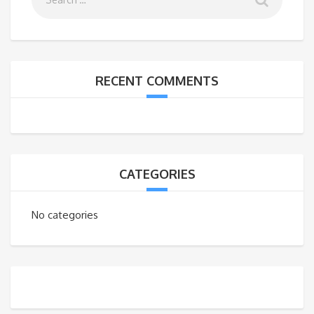
RECENT COMMENTS
CATEGORIES
No categories