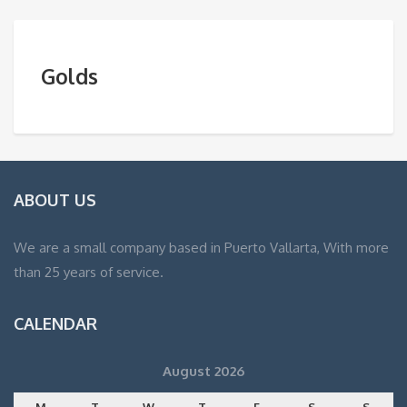
Golds
ABOUT US
We are a small company based in Puerto Vallarta, With more
than 25 years of service.
CALENDAR
August 2026
M
T
W
T
F
S
S