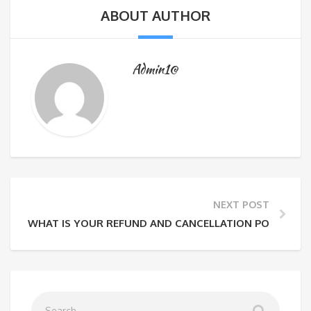
ABOUT AUTHOR
Admin1@
NEXT POST
WHAT IS YOUR REFUND AND CANCELLATION POLICY?